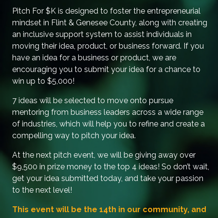
Pitch For $K is designed to foster the entrepreneurial
mindset in Flint & Genesee County, along with creating
an inclusive support system to assist individuals in
moving their idea, product, or business forward. If you
have an idea for a business or product, we are
encouraging you to submit your idea for a chance to
win up to $5,000!
7 ideas will be selected to move onto pursue
mentoring from business leaders across a wide range
of industries, which will help you to refine and create a
compelling way to pitch your idea.
At the next pitch event, we will be giving away over
$9,500 in prize money to the top 4 ideas! So don’t wait,
get your idea submitted today, and take your passion
to the next level!
This event will be the 14th in our community, and