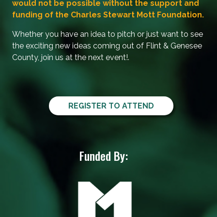
would not be possible without the support and
funding of the Charles Stewart Mott Foundation.
Whether you have an idea to pitch or just want to see
the exciting new ideas coming out of Flint & Genesee
County, join us at the next event!.
REGISTER TO ATTEND
Funded By: