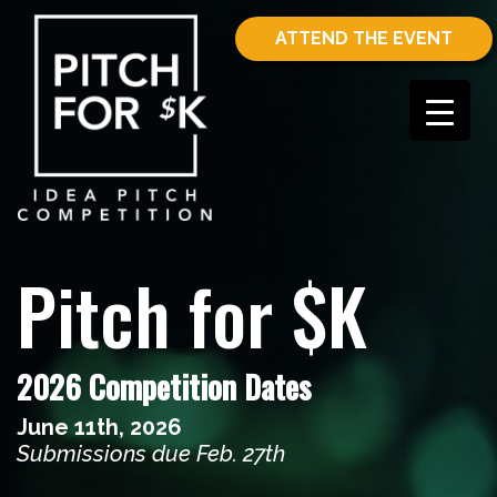
ATTEND THE EVENT
Pitch for $K
2026 Competition Dates
June 11th, 2026
Submissions due Feb. 27th